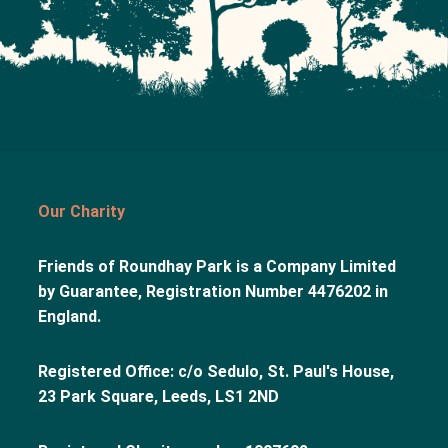
Our Charity
Friends of Roundhay Park is a Company Limited
by Guarantee, Registration Number 4476202 in
England.
Registered Office: c/o Sedulo, St. Paul's House,
23 Park Square, Leeds, LS1 2ND