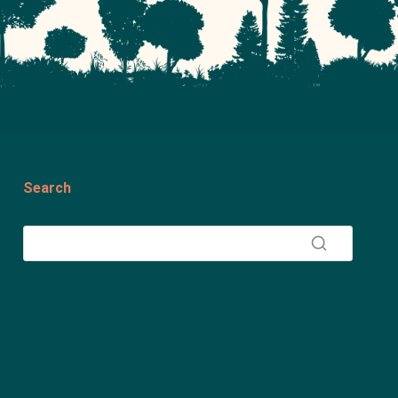
Search