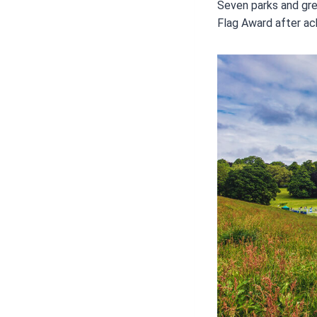
Seven parks and gre
Flag Award after ach