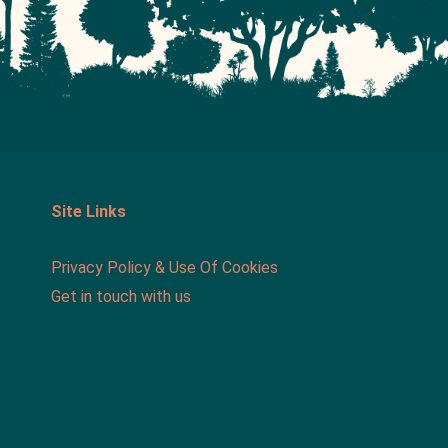
Site Links
Privacy Policy & Use Of Cookies
Get in touch with us