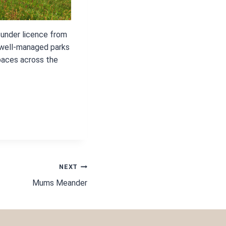
 under licence from
 well-managed parks
paces across the
NEXT
Mums Meander