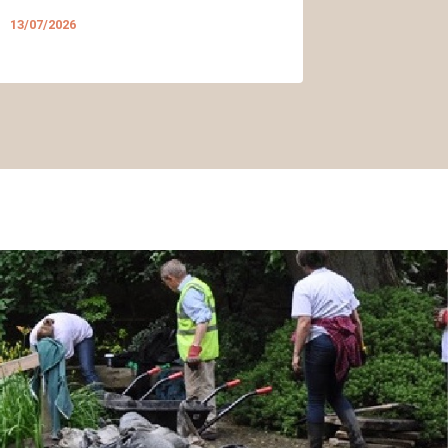
13/07/2026