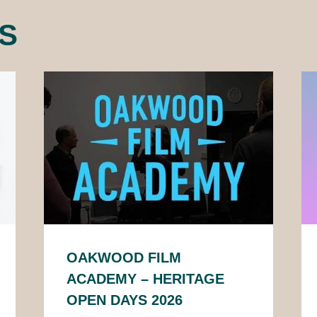
S
OAKWOOD FILM
ACADEMY – HERITAGE
OPEN DAYS 2026