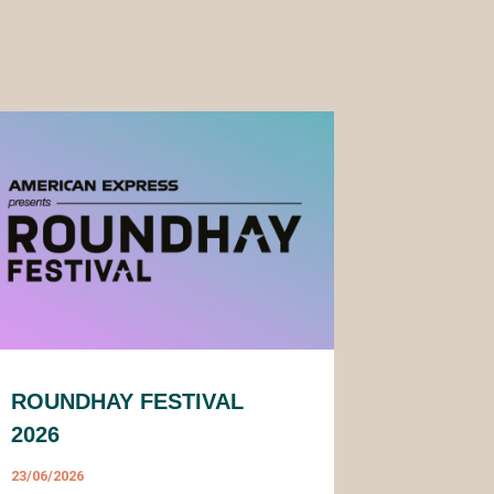
ROUNDHAY FESTIVAL
2026
23/06/2026