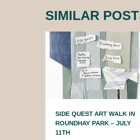
SIMILAR POST
SIDE QUEST ART WALK IN
ROUNDHAY PARK – JULY
11TH