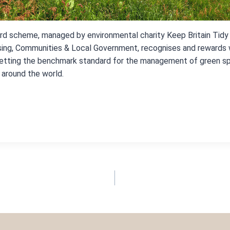
d scheme, managed by environmental charity Keep Britain Tidy
sing, Communities & Local Government, recognises and rewards
setting the benchmark standard for the management of green s
around the world.
TION