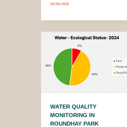
26/06/2026
WATER QUALITY
MONITORING IN
ROUNDHAY PARK