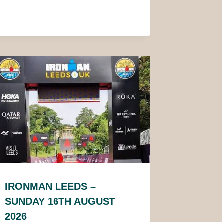
IRONMAN LEEDS –
SUNDAY 16TH AUGUST
2026