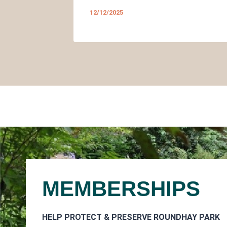
12/12/2025
MEMBERSHIPS
HELP PROTECT & PRESERVE ROUNDHAY PARK