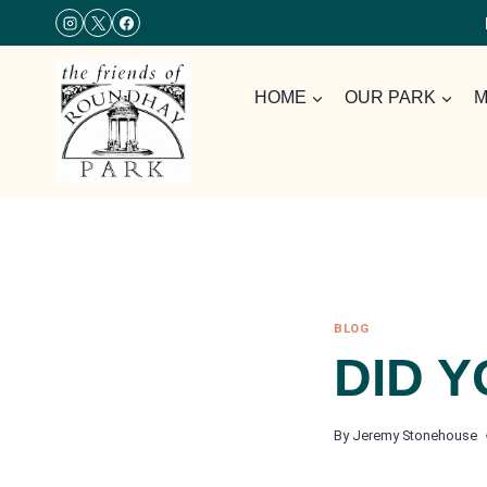
Skip
to
content
HOME
OUR PARK
M
BLOG
DID 
By
Jeremy Stonehouse