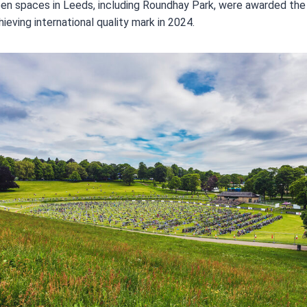
en spaces in Leeds, including Roundhay Park, were awarded the
ieving international quality mark in 2024.