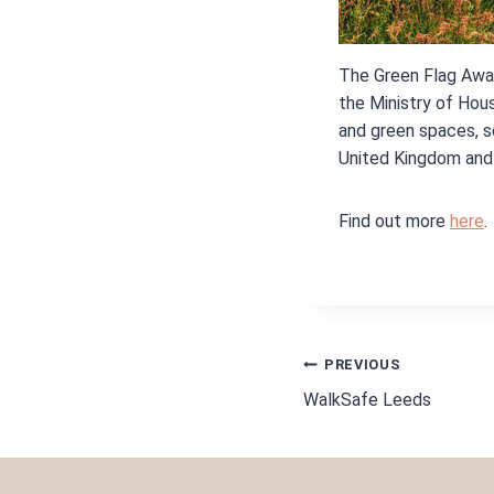
The Green Flag Awar
the Ministry of Hou
and green spaces, 
United Kingdom and 
Find out more
here
.
POST
PREVIOUS
WalkSafe Leeds
NAVIGA