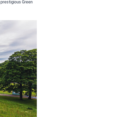
 prestigious Green