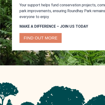
Your support helps fund conservation projects, com
park improvements, ensuring Roundhay Park remains 
everyone to enjoy.
MAKE A DIFFERENCE – JOIN US TODAY
FIND OUT MORE