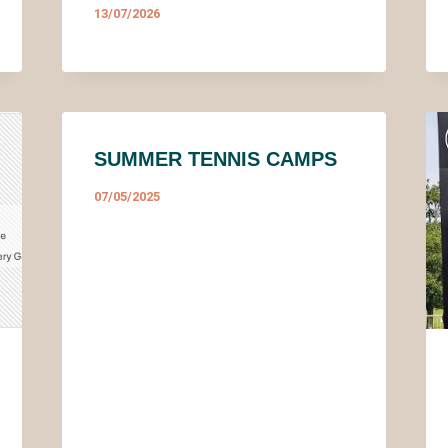
13/07/2026
SUMMER TENNIS CAMPS
07/05/2025