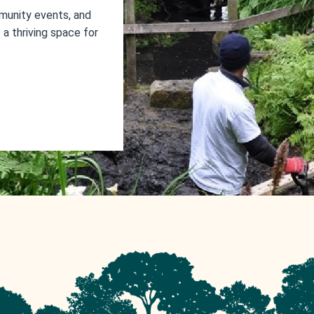
munity events, and
a thriving space for