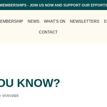
MEMBERSHIPS - JOIN US NOW AND SUPPORT OUR EFFORT
EMBERSHIP
NEWS
WHAT’S ON
NEWSLETTERS
E
CONTACT
YOU KNOW?
01/01/2025