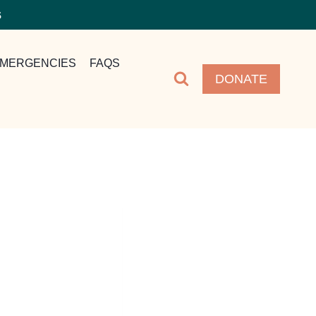
S
MERGENCIES
FAQS
DONATE