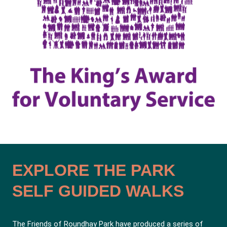
EXPLORE THE PARK
SELF GUIDED WALKS
The Friends of Roundhay Park have produced a series of