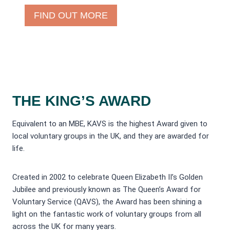
FIND OUT MORE
THE KING’S AWARD
Equivalent to an MBE, KAVS is the highest Award given to
local voluntary groups in the UK, and they are awarded for
life.
Created in 2002 to celebrate Queen Elizabeth II’s Golden
Jubilee and previously known as The Queen’s Award for
Voluntary Service (QAVS), the Award has been shining a
light on the fantastic work of voluntary groups from all
across the UK for many years.