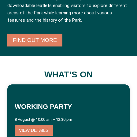
downloadable leaflets enabling visitors to explore different
areas of the Park while learning more about various
features and the history of the Park.
FIND OUT MORE
WHAT’S ON
WORKING PARTY
8 August @ 10:00 am – 12:30 pm
VIEW DETAILS