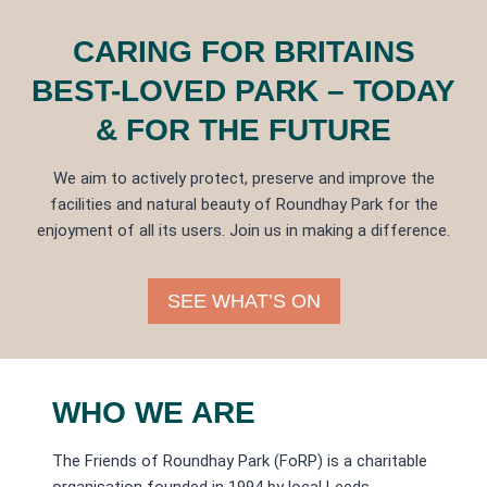
CARING FOR BRITAINS
BEST-LOVED PARK – TODAY
& FOR THE FUTURE
We aim to actively protect, preserve and improve the
facilities and natural beauty of Roundhay Park for the
enjoyment of all its users. Join us in making a difference.
SEE WHAT’S ON
WHO WE ARE
The Friends of Roundhay Park (FoRP) is a charitable