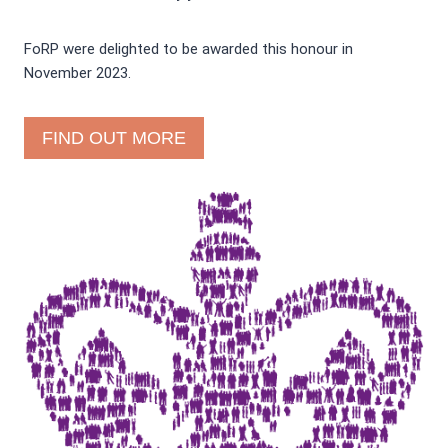
FoRP were delighted to be awarded this honour in
November 2023.
FIND OUT MORE