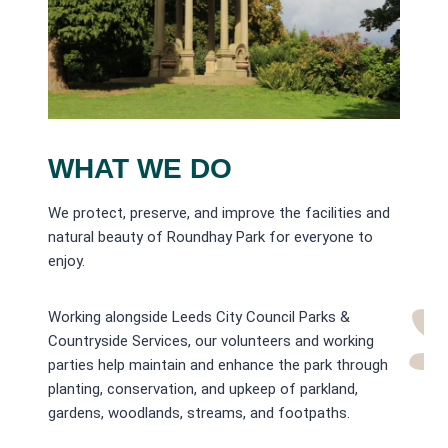
WHAT WE DO
We protect, preserve, and improve the facilities and
natural beauty of Roundhay Park for everyone to
enjoy.
Working alongside Leeds City Council Parks &
Countryside Services, our volunteers and working
parties help maintain and enhance the park through
planting, conservation, and upkeep of parkland,
gardens, woodlands, streams, and footpaths.