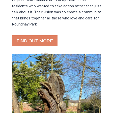
organisation founded in 1994 by local Leeds
residents who wanted to take action rather than just
talk about it. Their vision was to create a community
that brings together all those who love and care for
Roundhay Park.
FIND OUT MORE