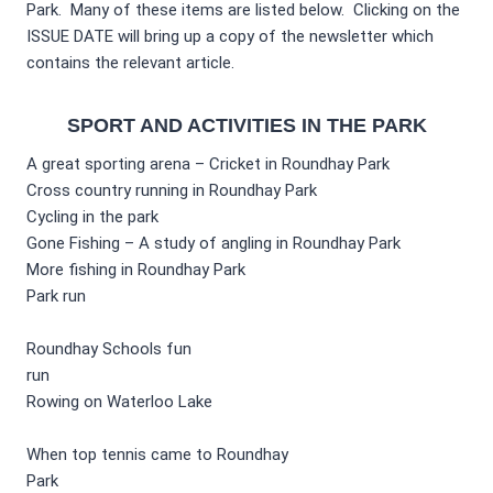
Park. Many of these items are listed below. Clicking on the
ISSUE DATE will bring up a copy of the newsletter which
contains the relevant article.
SPORT AND ACTIVITIES IN THE PARK
A great sporting arena – Cricket in Roundhay Park
Cross country running in Roundhay Park
Cycling in the park
Gone Fishing – A study of angling in Roundhay Park
More fishing in Roundhay Park
Park run
Roundhay Schools fun
run
Rowing on Waterloo Lake
When top tennis came to Roundhay
Park