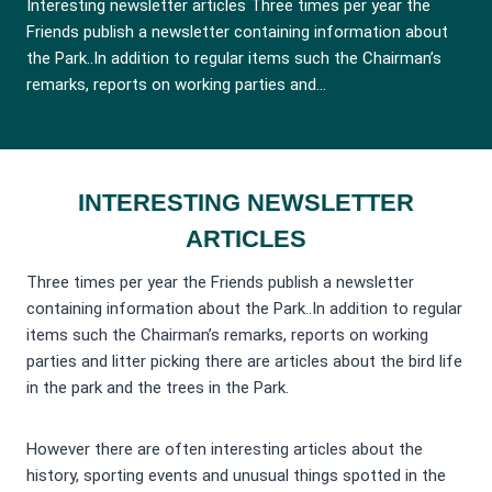
Interesting newsletter articles Three times per year the
Friends publish a newsletter containing information about
the Park..In addition to regular items such the Chairman’s
remarks, reports on working parties and…
INTERESTING NEWSLETTER
ARTICLES
Three times per year the Friends publish a newsletter
containing information about the Park..In addition to regular
items such the Chairman’s remarks, reports on working
parties and litter picking there are articles about the bird life
in the park and the trees in the Park.
However there are often interesting articles about the
history, sporting events and unusual things spotted in the