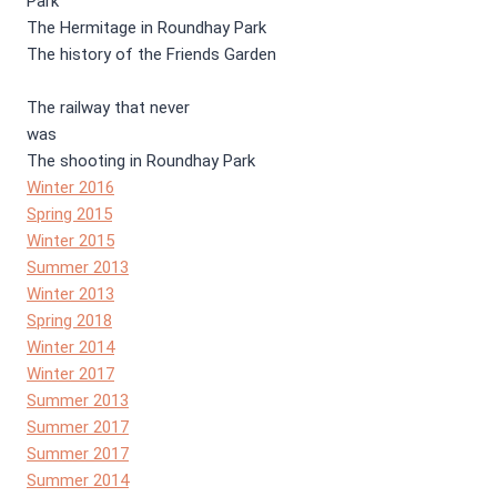
Park
The Hermitage in Roundhay Park
The history of the Friends Garden
The railway that never
was
The shooting in Roundhay Park
Winter 2016
Spring 2015
Winter 2015
Summer 2013
Winter 2013
Spring 2018
Winter 2014
Winter 2017
Summer 2013
Summer 2017
Summer 2017
Summer 2014