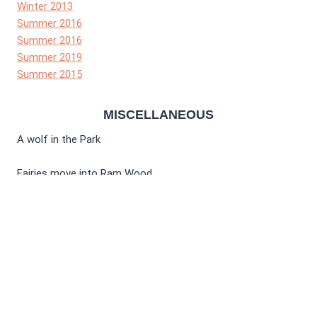
Winter 2013
Summer 2016
Summer 2016
Summer 2019
Summer 2015
MISCELLANEOUS
A wolf in the Park
Fairies move into Ram Wood
Winter 2012
Spring 2021