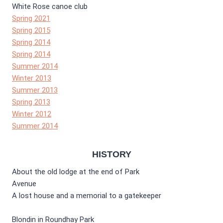
White Rose canoe club
Spring 2021
Spring 2015
Spring 2014
Spring 2014
Summer 2014
Winter 2013
Summer 2013
Spring 2013
Winter 2012
Summer 2014
HISTORY
About the old lodge at the end of Park
Avenue
A lost house and a memorial to a gatekeeper
Blondin in Roundhay Park