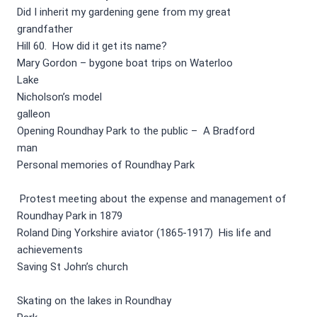
Did I inherit my gardening gene from my great
grandfather
Hill 60. How did it get its name?
Mary Gordon – bygone boat trips on Waterloo
Lake
Nicholson’s model
galleon
Opening Roundhay Park to the public – A Bradford
man
Personal memories of Roundhay Park
Protest meeting about the expense and management of
Roundhay Park in 1879
Roland Ding Yorkshire aviator (1865-1917) His life and
achievements
Saving St John’s church
Skating on the lakes in Roundhay