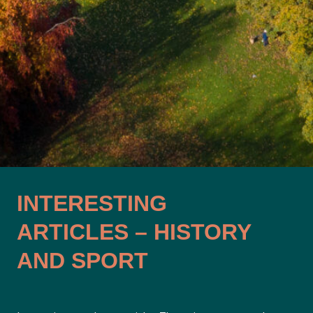
INTERESTING
ARTICLES – HISTORY
AND SPORT