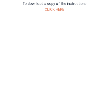
To download a copy of the instructions
CLICK HERE
To download a copy of the instructions
CLICK HERE
Both trails start in Canal Gardens outside Tropical World
Did you unlock the secret of the Castle? To check your
answers
CLICK HERE
then you can download a certificate
Did you wake up Mini and help her get her memory back? To
check your answers
CLICK HERE
and then download a certificate