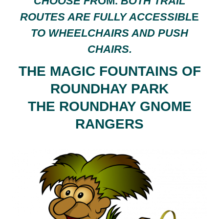
CHOOSE FR
OM.
BOTH TRAIL
ROUTES ARE FULLY ACCESSIBL
E
TO WHEELCHAIRS AND PUSH
CHAIRS.
THE MAGIC FOUNTAINS OF
ROUNDHAY PARK
THE ROUNDHAY GNOME
RANGERS