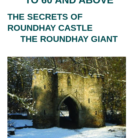
THE SECRETS OF
ROUNDHAY CASTLE
THE ROUNDHAY GIANT