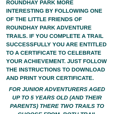
ROUNDHAY PARK MORE
INTERESTING BY FOLLOWING ONE
OF THE LITTLE FRIENDS OF
ROUNDHAY PARK ADVENTURE
TRAILS. IF YOU COMPLETE A TRAIL
SUCCESSFULLY YOU ARE ENTITLED
TO A CERTIFICATE TO CELEBRATE
YOUR ACHIEVEMENT. JUST FOLLOW
THE INSTRUCTIONS TO DOWNLOAD
AND PRINT YOUR CERTIFICATE.
FOR JUNIOR ADVENTURERS AGED
UP TO 5 YEARS OLD (AND THEIR
PARENTS) THERE TWO TRAILS TO