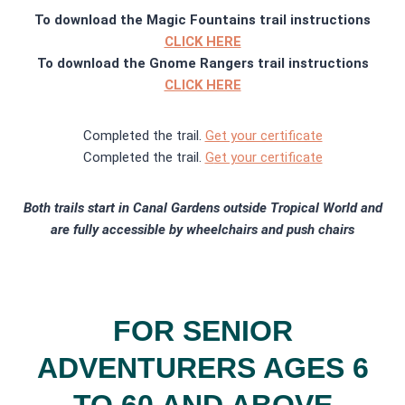
To download the Magic Fountains trail instructions
CLICK HERE
To download the Gnome Rangers trail instructions
CLICK HERE
Completed the trail.
Get your certificate
Completed the trail.
G
et your certifica
te
Both trails start in Canal Gardens outside Tropical World and
are fully accessible by wheelchairs and push chairs
FOR SENIOR
ADVENTURERS AGES 6
TO 60 AND ABOVE