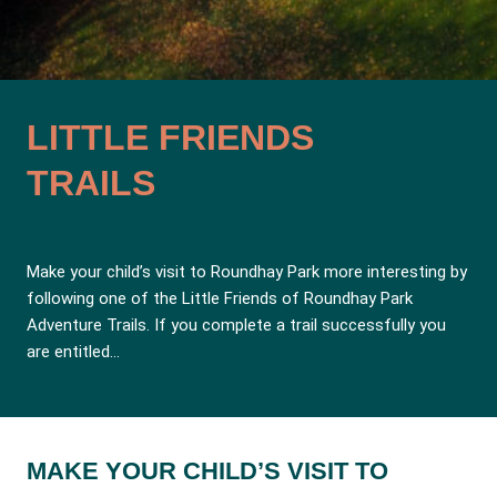
LITTLE FRIENDS
TRAILS
Make your child’s visit to Roundhay Park more interesting by
following one of the Little Friends of Roundhay Park
Adventure Trails. If you complete a trail successfully you
are entitled…
MAKE YOUR CHILD’S VISIT TO