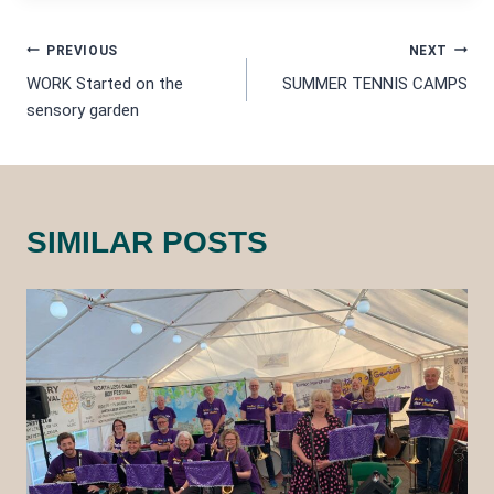
POST
PREVIOUS
NEXT
WORK Started on the
SUMMER TENNIS CAMPS
NAVIGATION
sensory garden
SIMILAR POSTS