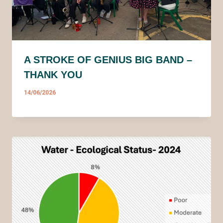
A STROKE OF GENIUS BIG BAND –
THANK YOU
14/06/2026