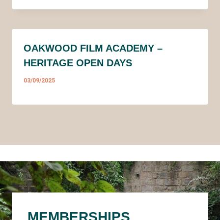
OAKWOOD FILM ACADEMY –
HERITAGE OPEN DAYS
03/09/2025
MEMBERSHIPS