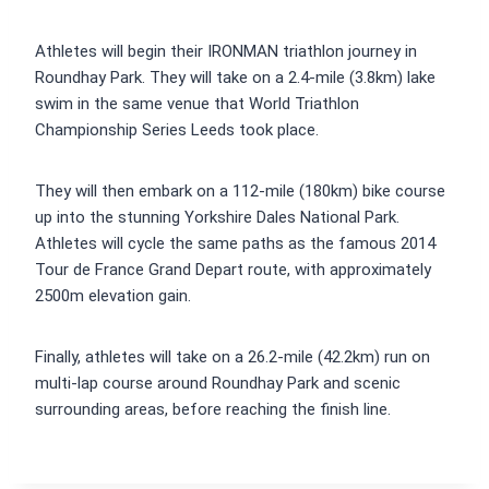
Athletes will begin their IRONMAN triathlon journey in
Roundhay Park. They will take on a 2.4-mile (3.8km) lake
swim in the same venue that World Triathlon
Championship Series Leeds took place.
They will then embark on a 112-mile (180km) bike course
up into the stunning Yorkshire Dales National Park.
Athletes will cycle the same paths as the famous 2014
Tour de France Grand Depart route, with approximately
2500m elevation gain.
Finally, athletes will take on a 26.2-mile (42.2km) run on
multi-lap course around Roundhay Park and scenic
surrounding areas, before reaching the finish line.