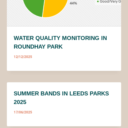
WATER QUALITY MONITORING IN
ROUNDHAY PARK
12/12/2025
SUMMER BANDS IN LEEDS PARKS
2025
17/06/2025