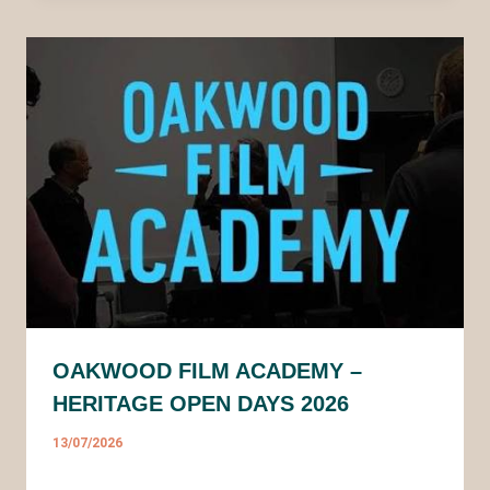
OAKWOOD FILM ACADEMY –
HERITAGE OPEN DAYS 2026
13/07/2026