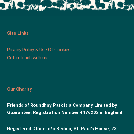
Site Links
Privacy Policy & Use Of Cookies
Get in touch with us
Our Charity
Friends of Roundhay Park is a Company Limited by
Guarantee, Registration Number 4476202 in England.
Registered Office: c/o Sedulo, St. Paul's House, 23