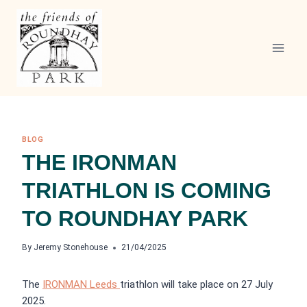
Skip
to
content
BLOG
THE IRONMAN
TRIATHLON IS COMING
TO ROUNDHAY PARK
By
Jeremy Stonehouse
21/04/2025
The
IRONMAN Leeds
triathlon will take place on 27 July
2025.