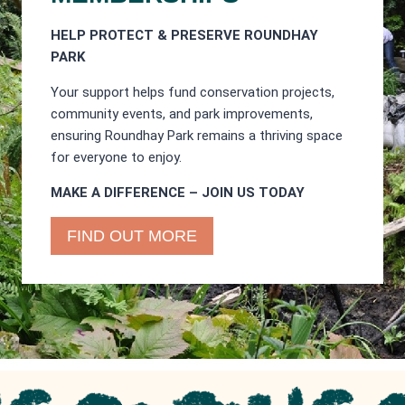
HELP PROTECT & PRESERVE ROUNDHAY
PARK
Your support helps fund conservation projects,
community events, and park improvements,
ensuring Roundhay Park remains a thriving space
for everyone to enjoy.
MAKE A DIFFERENCE – JOIN US TODAY
FIND OUT MORE