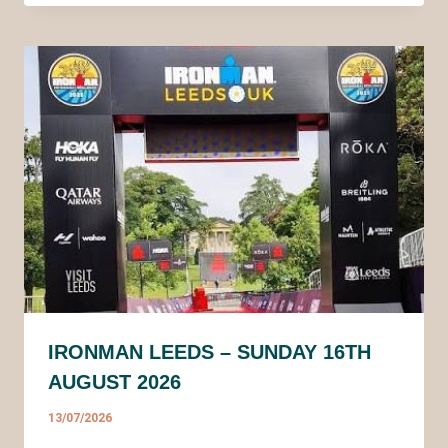
IRONMAN LEEDS – SUNDAY 16TH
AUGUST 2026
13/07/2026