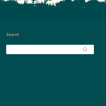
Search