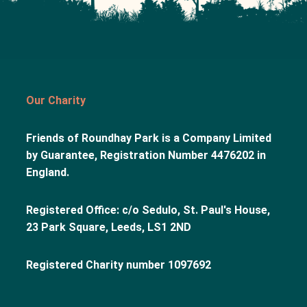
Our Charity
Friends of Roundhay Park is a Company Limited
by Guarantee, Registration Number 4476202 in
England.
Registered Office: c/o Sedulo, St. Paul's House,
23 Park Square, Leeds, LS1 2ND
Registered Charity number 1097692