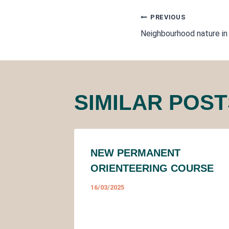
POST
PREVIOUS
Neighbourhood nature in
NAVIGA
SIMILAR POST
NEW PERMANENT
ORIENTEERING COURSE
16/03/2025