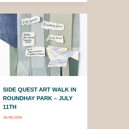
SIDE QUEST ART WALK IN
ROUNDHAY PARK – JULY
11TH
26/06/2026