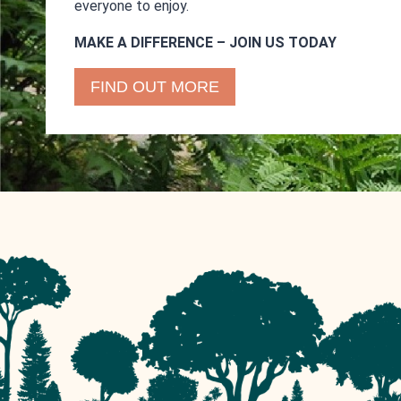
everyone to enjoy.
MAKE A DIFFERENCE – JOIN US TODAY
FIND OUT MORE