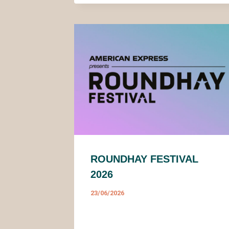
ROUNDHAY FESTIVAL
2026
23/06/2026