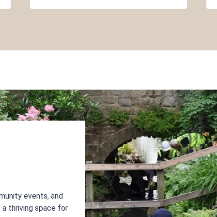
munity events, and
a thriving space for