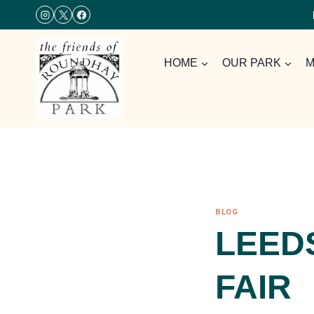
Skip
to
content
HOME
OUR PARK
M
BLOG
LEED
FAIR