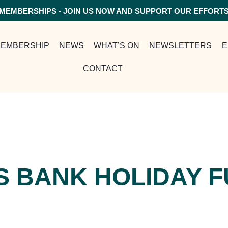
MEMBERSHIPS - JOIN US NOW AND SUPPORT OUR EFFORT
EMBERSHIP
NEWS
WHAT’S ON
NEWSLETTERS
E
CONTACT
S BANK HOLIDAY 