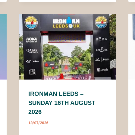
IRONMAN LEEDS –
SUNDAY 16TH AUGUST
2026
13/07/2026