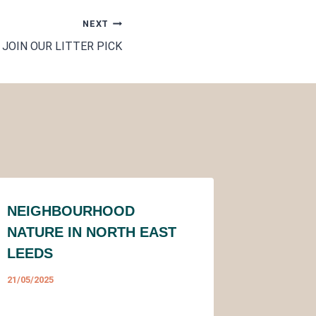
NEXT
JOIN OUR LITTER PICK
NEIGHBOURHOOD
NATURE IN NORTH EAST
LEEDS
21/05/2025