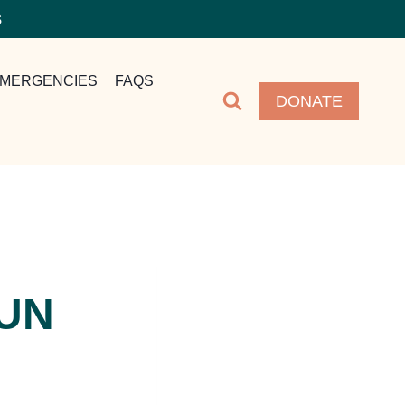
S
MERGENCIES
FAQS
DONATE
FUN