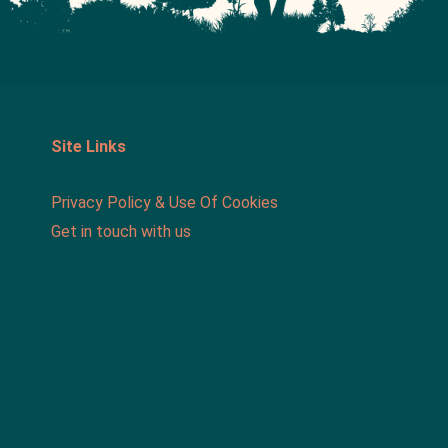
Site Links
Privacy Policy & Use Of Cookies
Get in touch with us