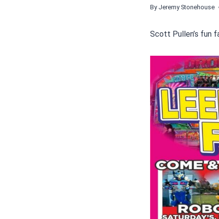
By
Jeremy Stonehouse
Scott Pullen’s fun f