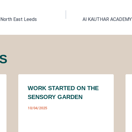
 North East Leeds
Al KAUTHAR ACADEMY 
TION
S
WORK STARTED ON THE
SENSORY GARDEN
10/04/2025