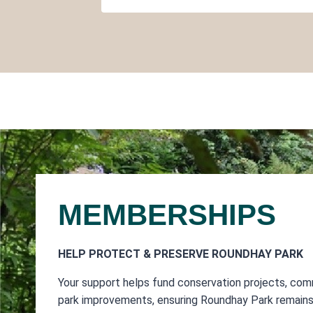
MEMBERSHIPS
HELP PROTECT & PRESERVE ROUNDHAY PARK
Your support helps fund conservation projects, com
park improvements, ensuring Roundhay Park remains 