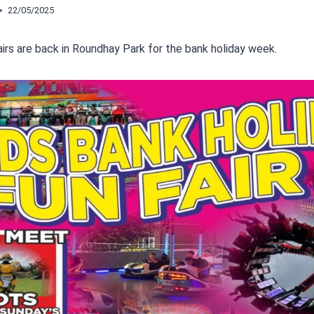
22/05/2025
airs are back in Roundhay Park for the bank holiday week.