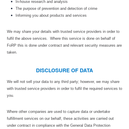
In-house research and analysis
The purpose of prevention and detection of crime
Informing you about products and services
We may share your details with trusted service providers in order to
fulfil the above services. Where this service is done on behalf of
FoRP this is done under contract and relevant security measures are
taken.
DISCLOSURE OF DATA
We will not sell your data to any third party; however, we may share
with trusted service providers in order to fulfil the required services to
you.
Where other companies are used to capture data or undertake
fulfillment services on our behalf, these activities are carried out
under contract in compliance with the General Data Protection