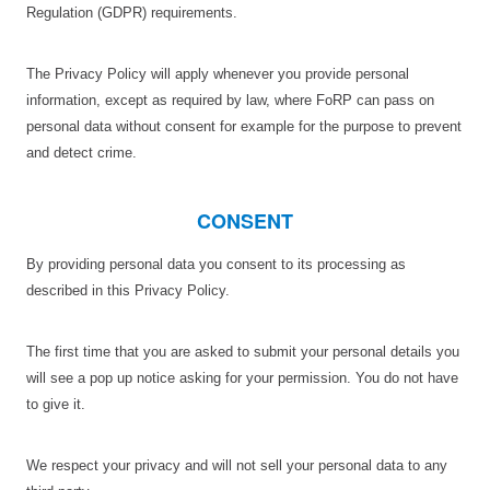
Regulation (GDPR) requirements.
The Privacy Policy will apply whenever you provide personal
information, except as required by law, where FoRP can pass on
personal data without consent for example for the purpose to prevent
and detect crime.
CONSENT
By providing personal data you consent to its processing as
described in this Privacy Policy.
The first time that you are asked to submit your personal details you
will see a pop up notice asking for your permission. You do not have
to give it.
We respect your privacy and will not sell your personal data to any