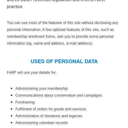
practice.
You can use most of the features of this site without disclosing any
personal information. A few optional features of this site, such as
membership enrolment forms, ask you to provide some personal
information (eg. name and address, e-mail address).
USES OF PERSONAL DATA
FoRP will use your details for:
Administering your membership
Communications about conservation and campaigns
Fundraising
Fulfilment of orders for goods and services
Administration of donations and legacies
Administering volunteer records