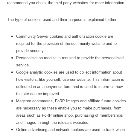
recommend you check the third party websites for more information.
The type of cookies used and their purpose is explained further:
Community Server cookies and authorization cookie are
required for the provision of the community website and to
provide security.
Personalisation module is required to provide the personalised
service.
Google analytic cookies are used to collect information about
how visitors, like yourself, use our website. This information is
collected in an anonymous form and is used to inform us how
the site can be improved.
Magento ecommerce, FoRP Images and affiliate future cookies
are necessary as these enable you to make purchases, from
areas such as FoRP online shop, purchasing of memberships
and images through the relevant websites.
Online advertising and network cookies are used to track when