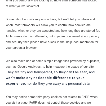
what you personally are looking at, more than someone has looked
at what you’ve looked at.
Some bits of our site rely on cookies, but we’ll tell you where and
when. Most browsers will allow you to control how cookies are
handled, whether they are accepted and how long they are stored for.
All browsers do this differently, but if you’re concerned about privacy
and security then please have a look in the ‘help’ documentation for
your particular browser.
We also make use of some simple image files provided by suppliers,
.
such as Google Analytics, to help measure the usage of our site
They are tiny and transparent, so they can’t be seen, and
won’t make any noticeable difference to your
experience,
nor do they give away any personal data.
You may notice some third party cookies not related to FoRP when
you visit a page, FoRP does not control these cookies and we