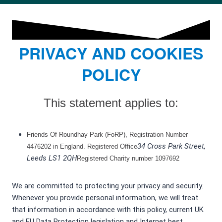
PRIVACY AND COOKIES
POLICY
This statement applies to:
Friends Of Roundhay Park (FoRP), Registration Number
34 Cross Park Street,
4476202 in England. Registered Office
Leeds LS1 2QH
Registered Charity number 1097692
We are committed to protecting your privacy and security.
Whenever you provide personal information, we will treat
that information in accordance with this policy, current UK
and EU Data Protection legislation and Internet best