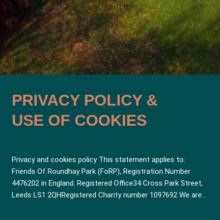
PRIVACY POLICY &
USE OF COOKIES
Privacy and cookies policy This statement applies to:
Friends Of Roundhay Park (FoRP), Registration Number
4476202 in England. Registered Office34 Cross Park Street,
Leeds LS1 2QHRegistered Charity number 1097692 We are…