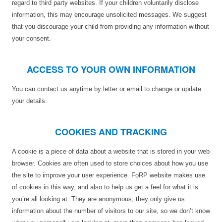
regard to third party websites. If your children voluntarily disclose
information, this may encourage unsolicited messages. We suggest
that you discourage your child from providing any information without
your consent.
ACCESS TO YOUR OWN INFORMATION
You can contact us anytime by letter or email to change or update
your details.
COOKIES AND TRACKING
A cookie is a piece of data about a website that is stored in your web
browser. Cookies are often used to store choices about how you use
the site to improve your user experience. FoRP website makes use
of cookies in this way, and also to help us get a feel for what it is
you’re all looking at. They are anonymous; they only give us
information about the number of visitors to our site, so we don’t know