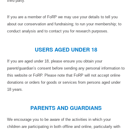
third party.
If you are a member of FoRP we may use your details to tell you
about our conservation and fundraising; to run your membership; to
conduct analysis and to contact you for research purposes.
USERS AGED UNDER 18
If you are aged under 18, please ensure you obtain your
parent/guardian’s consent before sending any personal information to
this website or FoRP. Please note that FoRP will not accept online
donations or orders for goods or services from persons aged under
18 years.
PARENTS AND GUARDIANS
We encourage you to be aware of the activities in which your
children are participating in both offline and online, particularly with