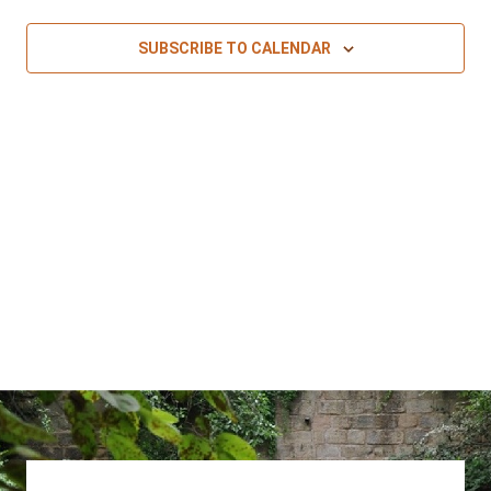
SUBSCRIBE TO CALENDAR