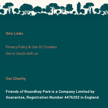
Site Links
Privacy Policy & Use Of Cookies
Get in touch with us
Our Charity
Friends of Roundhay Park is a Company Limited by
Guarantee, Registration Number 4476202 in England.