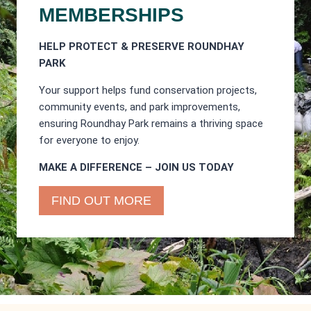
MEMBERSHIPS
HELP PROTECT & PRESERVE ROUNDHAY
PARK
Your support helps fund conservation projects,
community events, and park improvements,
ensuring Roundhay Park remains a thriving space
for everyone to enjoy.
MAKE A DIFFERENCE – JOIN US TODAY
FIND OUT MORE