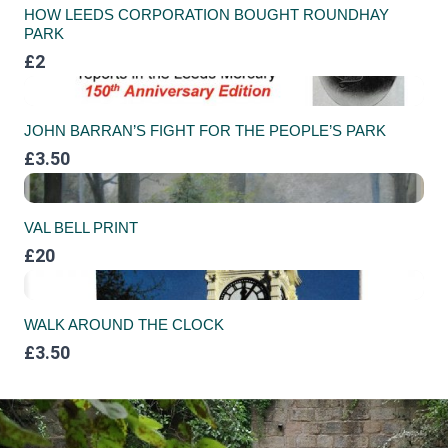
HOW LEEDS CORPORATION BOUGHT ROUNDHAY
PARK
£2
JOHN BARRAN’S FIGHT FOR THE PEOPLE’S PARK
£3.50
VAL BELL PRINT
£20
WALK AROUND THE CLOCK
£3.50