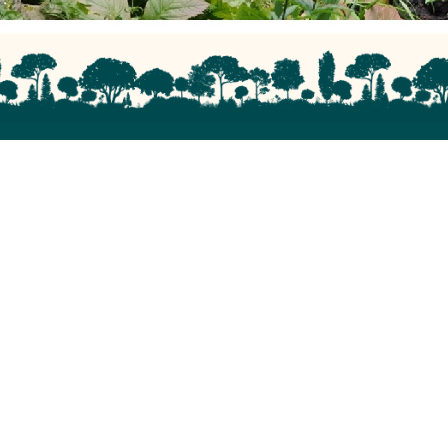
Site Links
Privacy Policy & Use Of Cookies
Get in touch with us
Our Charity
Friends of Roundhay Park is a Company Limited by
Guarantee, Registration Number 4476202 in England.