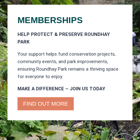
MEMBERSHIPS
HELP PROTECT & PRESERVE ROUNDHAY
PARK
Your support helps fund conservation projects,
community events, and park improvements,
ensuring Roundhay Park remains a thriving space
for everyone to enjoy.
MAKE A DIFFERENCE – JOIN US TODAY
FIND OUT MORE