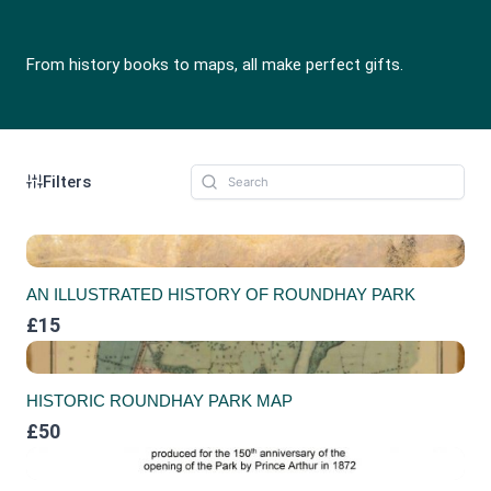
From history books to maps, all make perfect gifts.
Filters
AN ILLUSTRATED HISTORY OF ROUNDHAY PARK
£15
HISTORIC ROUNDHAY PARK MAP
£50