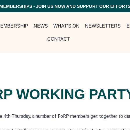
MEMBERSHIPS - JOIN US NOW AND SUPPORT OUR EFFORT
EMBERSHIP
NEWS
WHAT’S ON
NEWSLETTERS
E
CONTACT
RP WORKING PART
e 4th Thursday, a number of FoRP members get together to carry