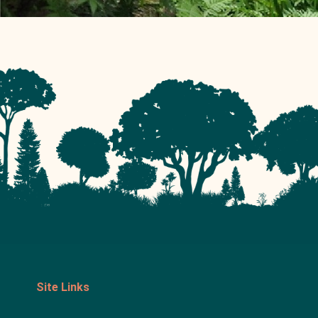
Site Links