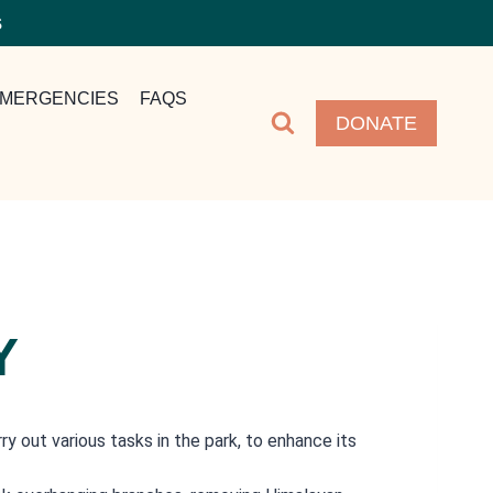
S
MERGENCIES
FAQS
DONATE
Y
 out various tasks in the park, to enhance its