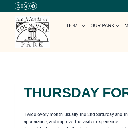
Skip
to
content
HOME
OUR PARK
M
THURSDAY FO
Twice every month, usually the 2nd Saturday and th
appearance, and improve the visitor experience.