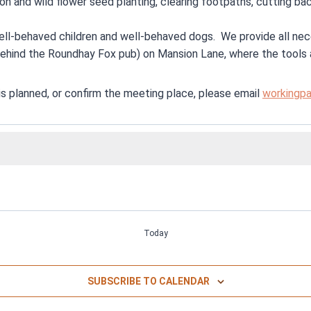
tion and wild flower seed planting, clearing footpaths, cutting 
well-behaved children and well-behaved dogs. We provide all nece
ehind the Roundhay Fox pub) on Mansion Lane, where the tools 
s planned, or confirm the meeting place, please email
workingpa
Today
SUBSCRIBE TO CALENDAR