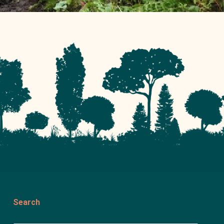
Search