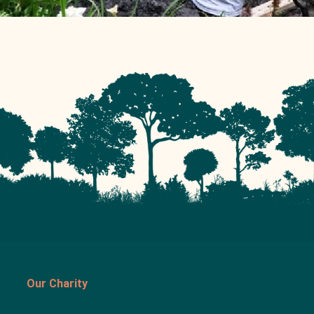
Our Charity