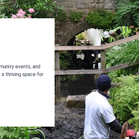
munity events, and
a thriving space for