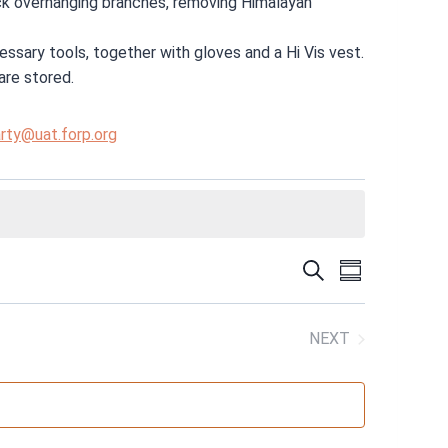
back overhanging branches, removing Himalayan
ssary tools, together with gloves and a Hi Vis vest.
are stored.
rty@uat.forp.org
EVENT
SEARCH
EVENT
SUMMARY
VIEWS
SEARC
NEXT
NAVIGA
EVENTS
AND
VIEWS