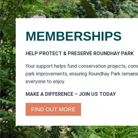
MEMBERSHIPS
HELP PROTECT & PRESERVE ROUNDHAY PARK
Your support helps fund conservation projects, com
park improvements, ensuring Roundhay Park remains 
everyone to enjoy.
MAKE A DIFFERENCE – JOIN US TODAY
FIND OUT MORE