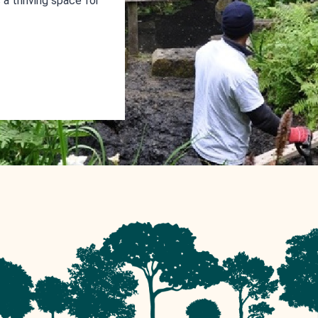
a thriving space for