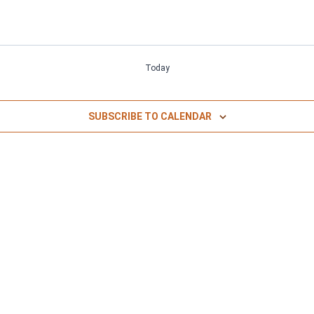
Today
SUBSCRIBE TO CALENDAR