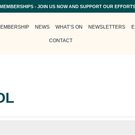
MEMBERSHIPS - JOIN US NOW AND SUPPORT OUR EFFORT
EMBERSHIP
NEWS
WHAT’S ON
NEWSLETTERS
E
CONTACT
OL