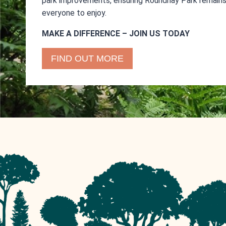
park improvements, ensuring Roundhay Park remains 
everyone to enjoy.
MAKE A DIFFERENCE – JOIN US TODAY
FIND OUT MORE