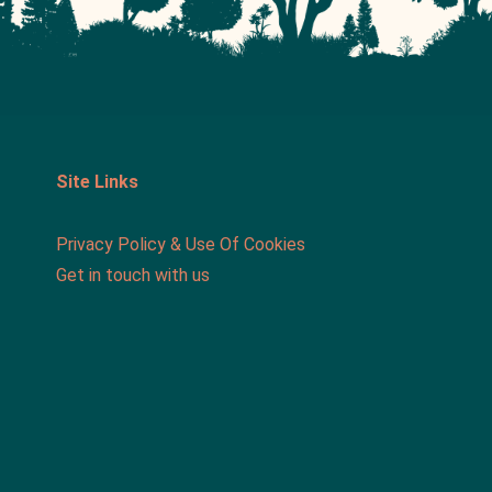
Site Links
Privacy Policy & Use Of Cookies
Get in touch with us