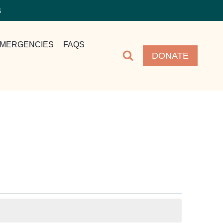
S
MERGENCIES
FAQS
DONATE