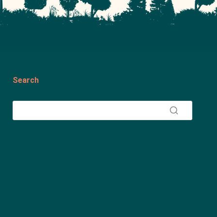
Search