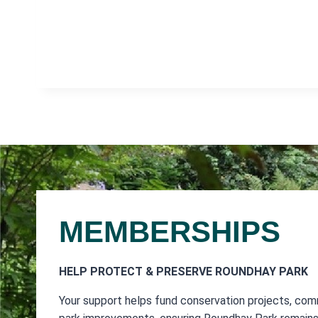
MEMBERSHIPS
HELP PROTECT & PRESERVE ROUNDHAY PARK
Your support helps fund conservation projects, com