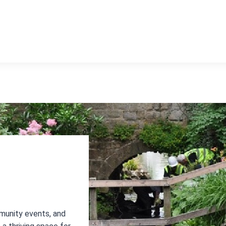
munity events, and