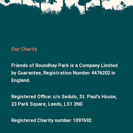
Our Charity
Friends of Roundhay Park is a Company Limited
by Guarantee, Registration Number 4476202 in
England.
Registered Office: c/o Sedulo, St. Paul's House,
23 Park Square, Leeds, LS1 2ND
Registered Charity number 1097692