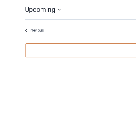
Upcoming
Select
date.
Events
Previous