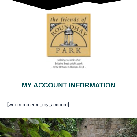
MY ACCOUNT INFORMATION
[woocommerce_my_account]