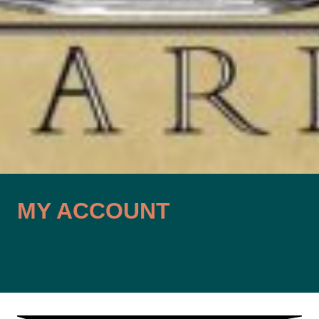
MY ACCOUNT