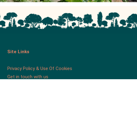
Site Links
Privacy Policy & Use Of Cookies
Get in touch with us
Our Charity
Friends of Roundhay Park is a Company Limited by
Guarantee, Registration Number 4476202 in England.