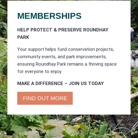
MEMBERSHIPS
HELP PROTECT & PRESERVE ROUNDHAY
PARK
Your support helps fund conservation projects,
community events, and park improvements,
ensuring Roundhay Park remains a thriving space
for everyone to enjoy.
MAKE A DIFFERENCE – JOIN US TODAY
FIND OUT MORE