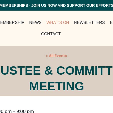
MEMBERSHIPS - JOIN US NOW AND SUPPORT OUR EFFORT
EMBERSHIP
NEWS
WHAT’S ON
NEWSLETTERS
E
CONTACT
« All Events
USTEE & COMMIT
MEETING
00 pm
9:00 pm
–