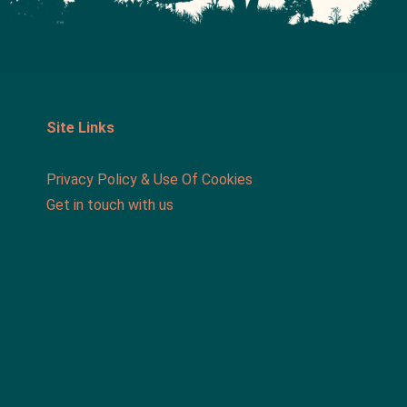
Site Links
Privacy Policy & Use Of Cookies
Get in touch with us