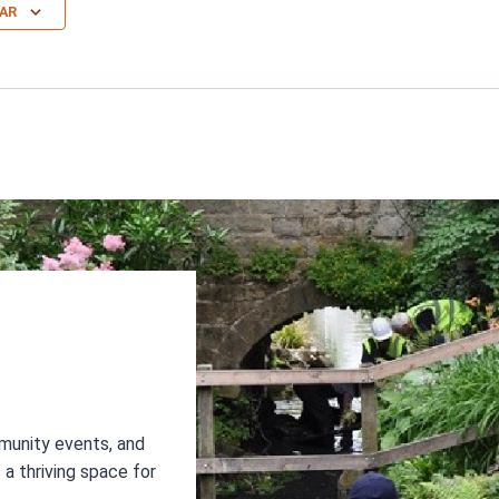
AR
N
munity events, and
a thriving space for