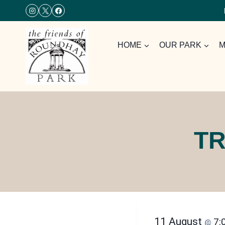
Skip
to
content
HOME
OUR PARK
M
TR
11 August
7:
@