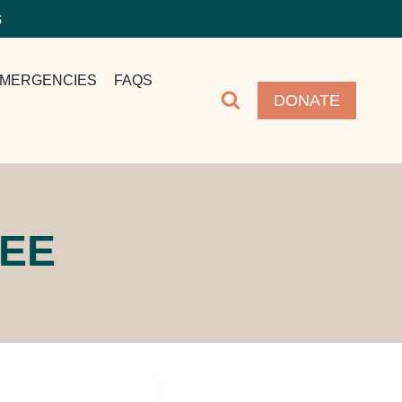
S
MERGENCIES
FAQS
DONATE
TEE