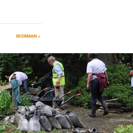
IRONMAN
»