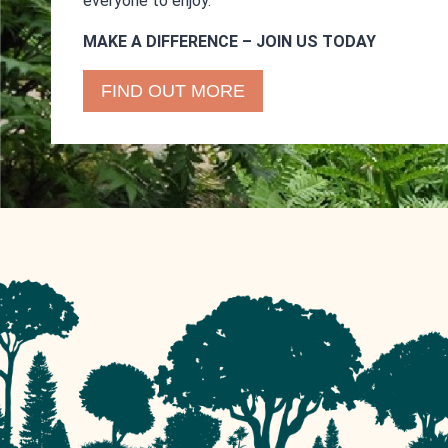
everyone to enjoy.
MAKE A DIFFERENCE – JOIN US TODAY
FIND OUT MORE