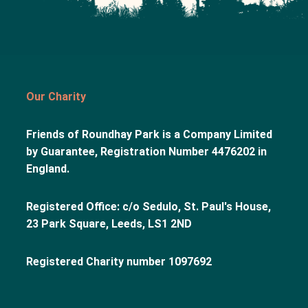
Our Charity
Friends of Roundhay Park is a Company Limited
by Guarantee, Registration Number 4476202 in
England.
Registered Office: c/o Sedulo, St. Paul's House,
23 Park Square, Leeds, LS1 2ND
Registered Charity number 1097692