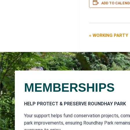
ADD TO CALEND
«
WORKING PARTY
EVENT
NAVIGATIO
MEMBERSHIPS
HELP PROTECT & PRESERVE ROUNDHAY PARK
Your support helps fund conservation projects, com
park improvements, ensuring Roundhay Park remains 