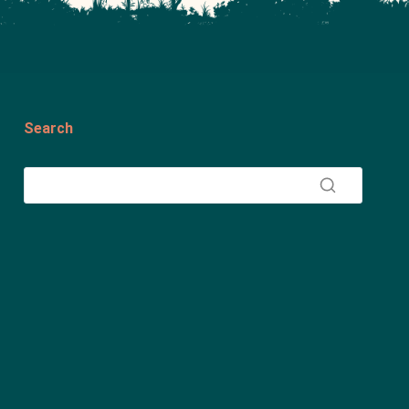
Search