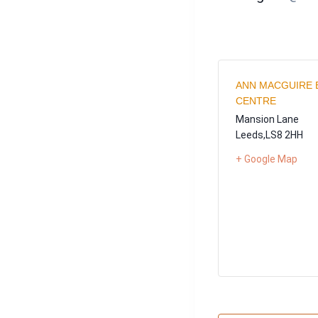
ANN MACGUIRE 
CENTRE
Mansion Lane
Leeds
,
LS8 2HH
+ Google Map