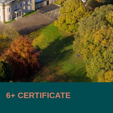
6+ CERTIFICATE