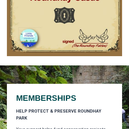
MEMBERSHIPS
HELP PROTECT & PRESERVE ROUNDHAY
PARK