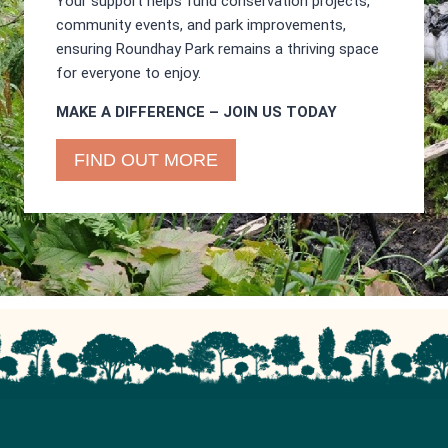
Your support helps fund conservation projects,
community events, and park improvements,
ensuring Roundhay Park remains a thriving space
for everyone to enjoy.
MAKE A DIFFERENCE – JOIN US TODAY
FIND OUT MORE